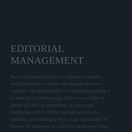
EDITORIAL
MANAGEMENT
Baco Publishing provides its expertise to benefit
music publishers or artists who manage their own
catalogs. The administration of a publishing catalog is
an intricate and tedious task; that's why we offer to
handle the deposit, monitoring of your songs'
registration with SACEM, management of your
royalties, and tracking of your songs' exploitation in
France. As managers, we can also submit your songs