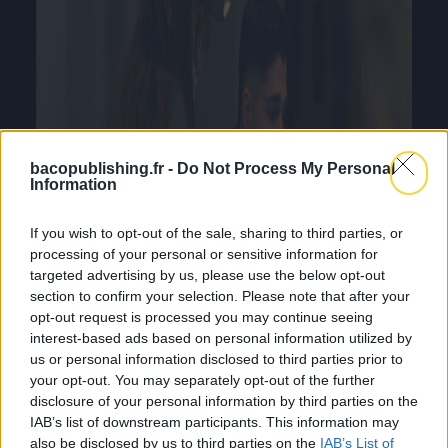
bacopublishing.fr -
Do Not Process My Personal
Information
If you wish to opt-out of the sale, sharing to third parties, or
processing of your personal or sensitive information for
targeted advertising by us, please use the below opt-out
section to confirm your selection. Please note that after your
opt-out request is processed you may continue seeing
interest-based ads based on personal information utilized by
us or personal information disclosed to third parties prior to
your opt-out. You may separately opt-out of the further
disclosure of your personal information by third parties on the
IAB’s list of downstream participants. This information may
also be disclosed by us to third parties on the
IAB’s List of