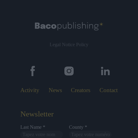
Legal Notice
Policy
Activity
News
Creators
Contact
Newsletter
Last Name *
County *