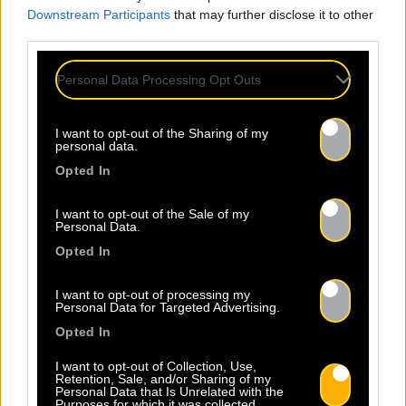
Downstream Participants
that may further disclose it to other
third parties.
Personal Data Processing Opt Outs
Attendance at
Professional
I want to opt-out of the Sharing of my
personal data.
Events
Opted In
I want to opt-out of the Sale of my
Baco Publishing's team is present at the main professional
Personal Data.
events in the music industry. We actively participate in
Opted In
many events such as Printemps de Bourges, MaMA, Les
Sœurs Jumelles de Rochefort, and Les Bars en Trans.
I want to opt-out of processing my
Personal Data for Targeted Advertising.
These events are essential for maintaining our network,
allowing us to make contacts and promote our artists.
Opted In
Through these activities, Baco Publishing is committed to
I want to opt-out of Collection, Use,
providing its artists with comprehensive and diverse
Retention, Sale, and/or Sharing of my
Personal Data that Is Unrelated with the
support, fostering their growth and success in the music
Purposes for which it was collected.