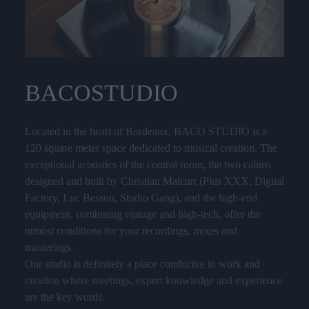
BACO
STUDIO
Located in the heart of Bordeaux, BACO STUDIO is a
120 square meter space dedicated to musical creation. The
exceptional acoustics of the control room, the two cabins
designed and built by Christian Malcurt (Plus XXX, Digital
Factory, Luc Besson, Studio Gang), and the high-end
equipment, combining vintage and high-tech, offer the
utmost conditions for your recordings, mixes and
masterings.
Our studio is definitely a place conducive to work and
creation where meetings, expert knowledge and experience
are the key words.