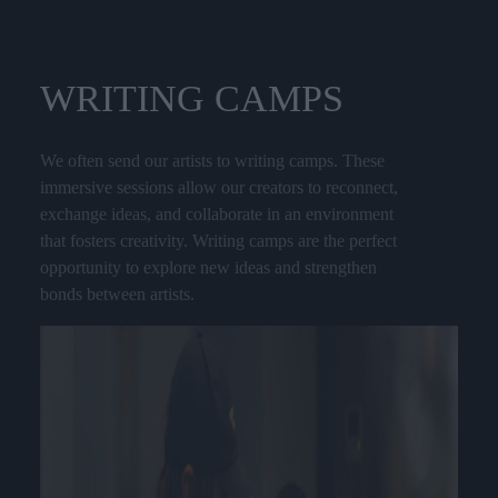
WRITING
CAMPS
We often send our artists to writing camps. These
immersive sessions allow our creators to reconnect,
exchange ideas, and collaborate in an environment
that fosters creativity. Writing camps are the perfect
opportunity to explore new ideas and strengthen
bonds between artists.