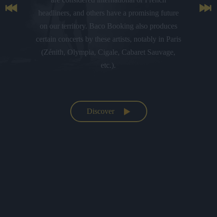
headliners, and others have a promising future
on our territory. Baco Booking also produces
certain concerts by these artists, notably in Paris
(Zénith, Olympia, Cigale, Cabaret Sauvage,
etc.).
Discover