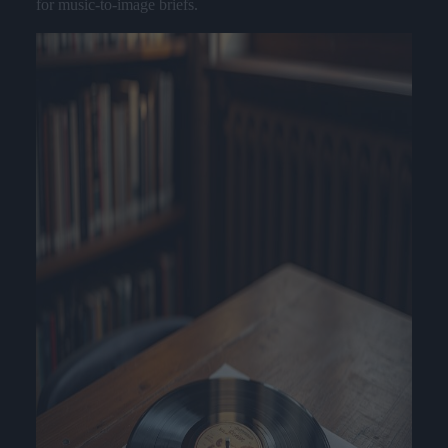
for music-to-image briefs.