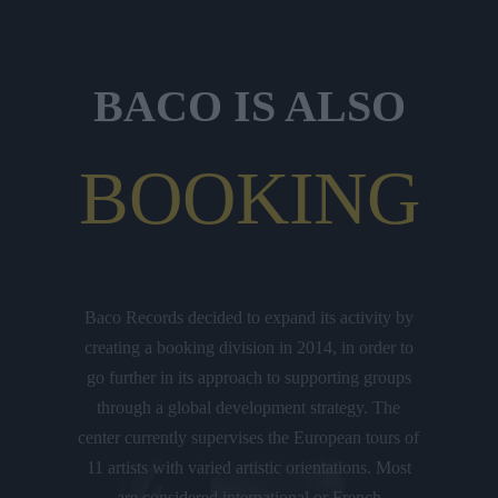
BACO IS ALSO
BOOKING
Baco Records decided to expand its activity by
creating a booking division in 2014, in order to
go further in its approach to supporting groups
through a global development strategy. The
center currently supervises the European tours of
11 artists with varied artistic orientations. Most
are considered international or French