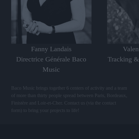
Valen
Fanny Landais
Tracking &
Directrice Générale Baco
Music
Baco Music brings together 6 centers of activity and a team
of more than thirty people spread between Paris, Bordeaux,
Finistère and Loir-et-Cher. Contact us (via the contact
form) to bring your projects to life!