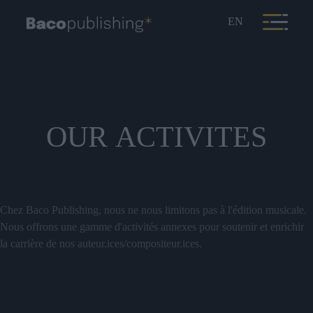
EN
OUR
ACTIVITES
Chez Baco Publishing, nous ne nous limitons pas à l'édition musicale.
Nous offrons une gamme d'activités annexes pour soutenir et enrichir
la carrière de nos auteur.ices/compositeur.ices.