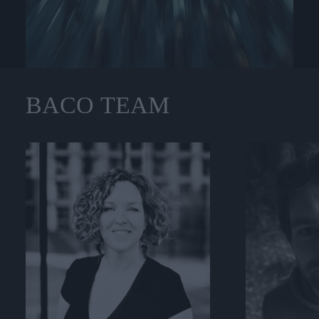
BACO
TEAM