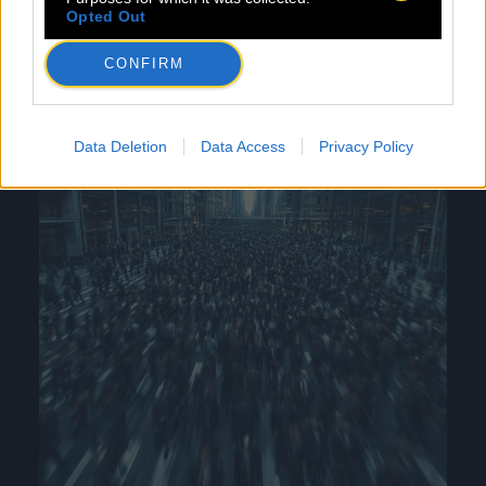
industry.
Opted Out
CONFIRM
Data Deletion
Data Access
Privacy Policy