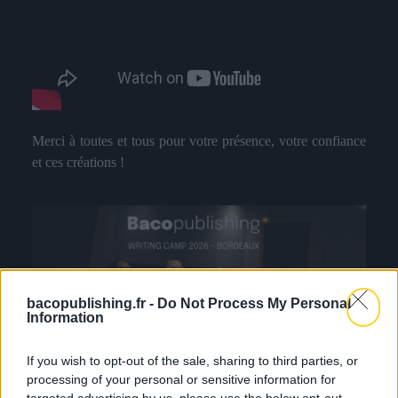
Merci à toutes et tous pour votre présence, votre confiance
et ces créations !
bacopublishing.fr -
Do Not Process My Personal
Information
If you wish to opt-out of the sale, sharing to third parties, or
processing of your personal or sensitive information for