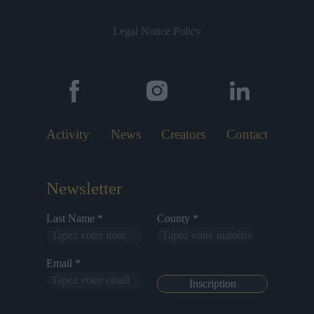
Legal Notice
Policy
Activity
News
Creators
Contact
Newsletter
Last Name *
County *
Email *