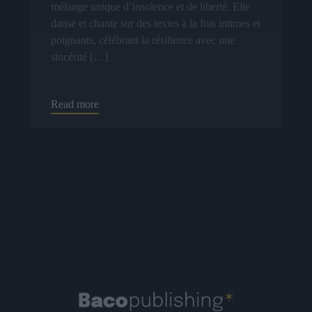
mélange unique d’insolence et de liberté. Elle
danse et chante sur des textes à la fois intimes et
poignants, célébrant la résilience avec une
sincérité […]
Read more