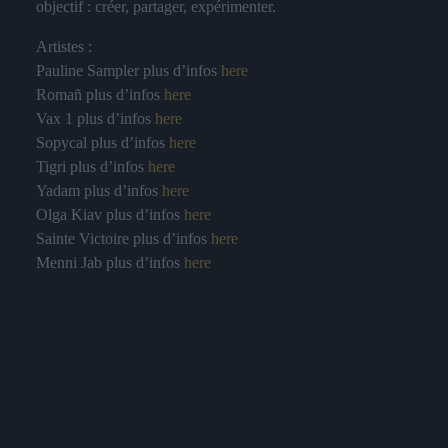
objectif : créer, partager, expérimenter.
Artistes :
Pauline Sampler plus d’infos
here
Romañ plus d’infos
here
Vax 1 plus d’infos
here
Sopycal plus d’infos
here
Tigri plus d’infos
here
Yadam plus d’infos
here
Olga Kiav plus d’infos
here
Sainte Victoire plus d’infos
here
Menni Jab plus d’infos
here