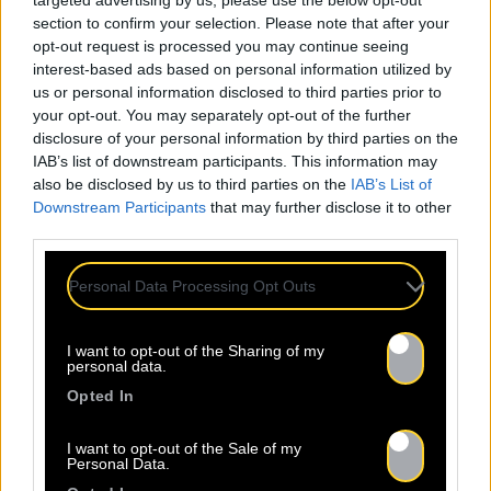
targeted advertising by us, please use the below opt-out
section to confirm your selection. Please note that after your
opt-out request is processed you may continue seeing
interest-based ads based on personal information utilized by
us or personal information disclosed to third parties prior to
your opt-out. You may separately opt-out of the further
disclosure of your personal information by third parties on the
IAB’s list of downstream participants. This information may
also be disclosed by us to third parties on the
IAB’s List of
Downstream Participants
that may further disclose it to other
third parties.
Personal Data Processing Opt Outs
ALL
I want to opt-out of the Sharing of my
personal data.
NEWS
Opted In
I want to opt-out of the Sale of my
Personal Data.