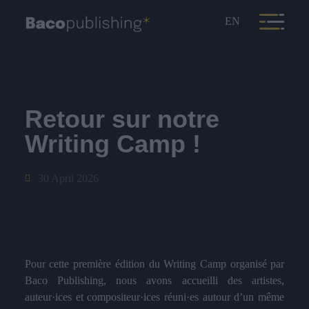
EN
Retour sur notre
Writing Camp !
30 April 2026
Pour cette première édition du Writing Camp organisé par
Baco Publishing, nous avons accueilli des artistes,
auteur·ices et compositeur·ices réuni·es autour d’un même