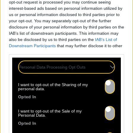
opt-out request is processed you may continue seeing
interest-based ads based on personal information utilized by
us or personal information disclosed to third parties prior to
your opt-out. You may separately opt-out of the further
disclosure of your personal information by third parties on the
IAB’s list of downstream participants. This information may
also be disclosed by us to third parties on the
IAB’s List of
Downstream Participants
that may further disclose it to other
third parties.
Personal Data Processing Opt Outs
Attendance at
I want to opt-out of the Sharing of my
personal data.
Professional Events
Opted In
I want to opt-out of the Sale of my
Personal Data.
Baco Publishing's team is present at the main
Opted In
professional events in the music industry. We
actively participate in many events such as