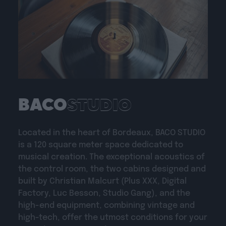
BACO
STUDIO
Located in the heart of Bordeaux, BACO STUDIO
is a 120 square meter space dedicated to
musical creation. The exceptional acoustics of
the control room, the two cabins designed and
built by Christian Malcurt (Plus XXX, Digital
Factory, Luc Besson, Studio Gang), and the
high-end equipment, combining vintage and
high-tech, offer the utmost conditions for your