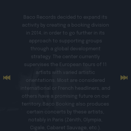
Baco Records decided to expand its
activity by creating a booking division
in 2014, in order to go further in its
approach to supporting groups
through a global development
strategy. The center currently
supervises the European tours of 11
artists with varied artistic
orientations. Most are considered
international or French headliners, and
others have a promising future on our
territory. Baco Booking also produces
certain concerts by these artists,
notably in Paris (Zénith, Olympia,
Cigale, Cabaret Sauvage, etc.).