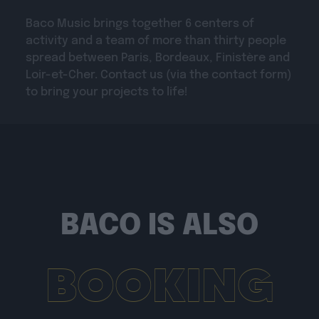
Baco Music brings together 6 centers of
activity and a team of more than thirty people
spread between Paris, Bordeaux, Finistère and
Loir-et-Cher. Contact us (via the contact form)
to bring your projects to life!
BACO IS ALSO
BOOKING