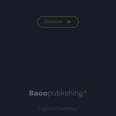
Discover
Legal Notice
Policy