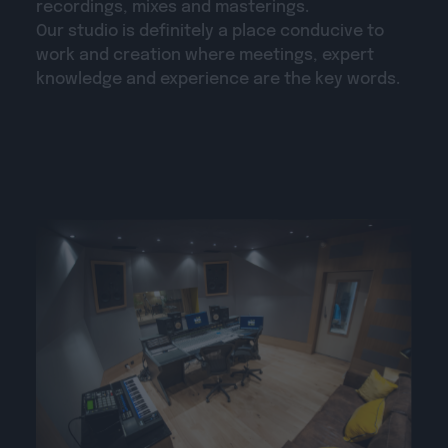
recordings, mixes and masterings.
Our studio is definitely a place conducive to
work and creation where meetings, expert
knowledge and experience are the key words.