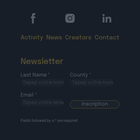
Activity
News
Creators
Contact
Newsletter
Last Name *
County *
Email *
Fields followed by a * are required