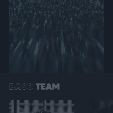
BACO
TEAM