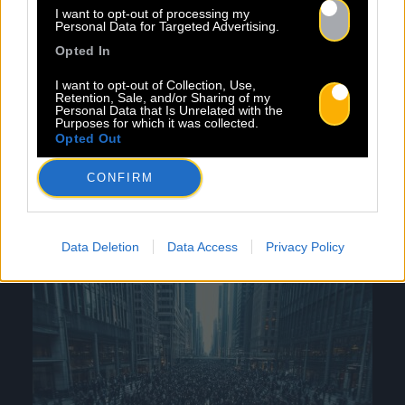
I want to opt-out of processing my
Printemps de Bourges, MaMA, Les Sœurs
Personal Data for Targeted Advertising.
Jumelles de Rochefort, and Les Bars en Trans.
Opted In
These events are essential for maintaining our
network, allowing us to make contacts and
I want to opt-out of Collection, Use,
Retention, Sale, and/or Sharing of my
promote our artists. Through these activities,
Personal Data that Is Unrelated with the
Purposes for which it was collected.
Baco Publishing is committed to providing its
Opted Out
artists with comprehensive and diverse
support, fostering their growth and success in
CONFIRM
the music industry.
Data Deletion
Data Access
Privacy Policy