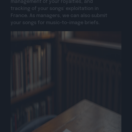
management of your royalties, and
tracking of your songs' exploitation in
France. As managers, we can also submit
your songs for music-to-image briefs.