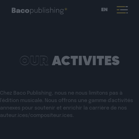
EN
OUR
ACTIVITES
Chez Baco Publishing, nous ne nous limitons pas à
l'édition musicale. Nous offrons une gamme d'activités
annexes pour soutenir et enrichir la carrière de nos
auteur.ices/compositeur.ices.