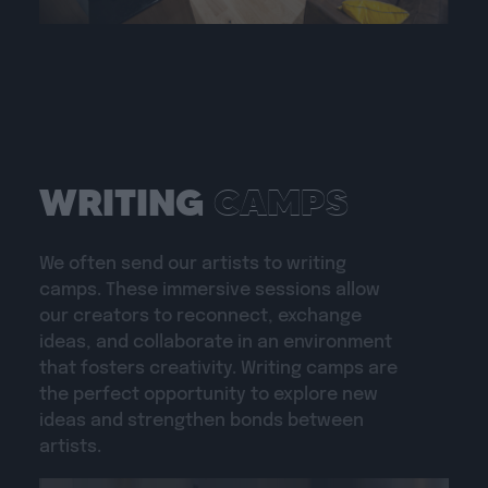
CAMPS
WRITING
We often send our artists to writing
camps. These immersive sessions allow
our creators to reconnect, exchange
ideas, and collaborate in an environment
that fosters creativity. Writing camps are
the perfect opportunity to explore new
ideas and strengthen bonds between
artists.