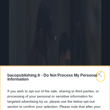
bacopublishing.fr -
Do Not Process My Personal
Information
If you wish to opt-out of the sale, sharing to third parties, or
processing of your personal or sensitive information for
targeted advertising by us, please use the below opt-out
section to confirm your selection. Please note that after your