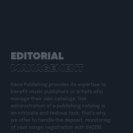
EDITORIAL
MANAGEMENT
Baco Publishing provides its expertise to
benefit music publishers or artists who
manage their own catalogs. The
administration of a publishing catalog is
an intricate and tedious task; that's why
we offer to handle the deposit, monitoring
of your songs' registration with SACEM,