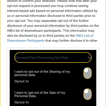
section to confirm your selection. Please note that after your
01
/04
opt-out request is processed you may continue seeing
interest-based ads based on personal information utilized by
us or personal information disclosed to third parties prior to
What's your name?
your opt-out. You may separately opt-out of the further
disclosure of your personal information by third parties on the
IAB’s list of downstream participants. This information may
OK
also be disclosed by us to third parties on the
IAB’s List of
Downstream Participants
that may further disclose it to other
Alternative:
third parties.
Personal Data Processing Opt Outs
I want to opt-out of the Sharing of my
personal data.
Opted In
I want to opt-out of the Sale of my
Personal Data.
Opted In