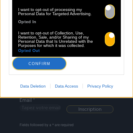
Legal Notice
Policy
I want to opt-out of processing my
Personal Data for Targeted Advertising.
Opted In
I want to opt-out of Collection, Use,
Retention, Sale, and/or Sharing of my
Personal Data that Is Unrelated with the
Activity
News
Creators
Contact
Purposes for which it was collected.
Opted Out
CONFIRM
Newsletter
Last Name *
County *
Data Deletion
Data Access
Privacy Policy
Email *
Fields followed by a * are required