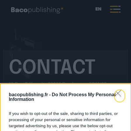
EN
CONTACT
18 Rue Tiffonet – 33000 Bordeaux – FRANCE
bacopublishing.fr -
Do Not Process My Personal
Information
Would you like to contact the Baco Music team?
Fill out this form and we will get back to you quickly.
If you wish to opt-out of the sale, sharing to third parties, or
processing of your personal or sensitive information for
targeted advertising by us, please use the below opt-out