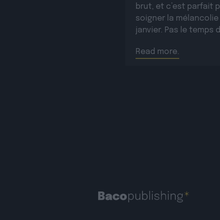
brut, et c’est parfait 
soigner la mélancolie
janvier. Pas le temps 
rester en pyjama pour
Read more.
autant, elle sera prés
l’Hyper Week-end pou
défendre tout ça le
dimanche 25/01/26 à 
[…]