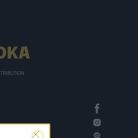
OKA
STRIBUTION