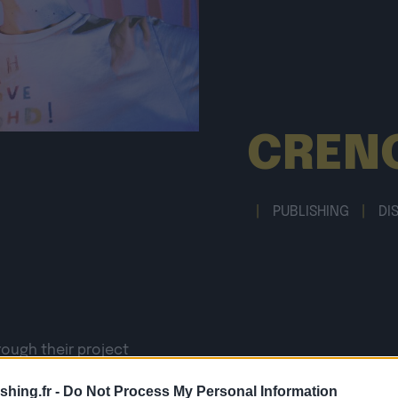
CREN
|
PUBLISHING
|
DI
rough their project
 artificial loves,
shing.fr -
Do Not Process My Personal Information
igh technology,