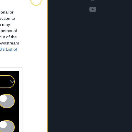
sonal or
ection to
ou may
 personal
out of the
 downstream
B’s List of
S