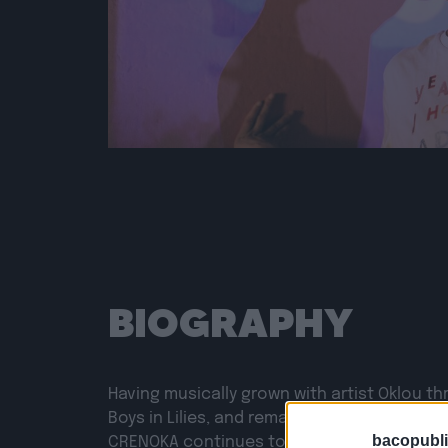
BIOGRAPHY
Having musically grown with artist Oklou th
Boys in Lilies, and remaining true to her early
bacopubli
CRENOKA continues to sail the waters of h