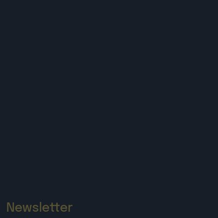
Newsletter