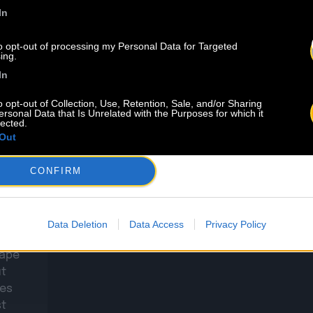
In
to opt-out of processing my Personal Data for Targeted
ing.
In
o opt-out of Collection, Use, Retention, Sale, and/or Sharing
ersonal Data that Is Unrelated with the Purposes for which it
7.08
lected.
Out
in du
CONFIRM
’avez
Data Deletion
Data Access
Privacy Policy
 Noël
tape
ut
es
st