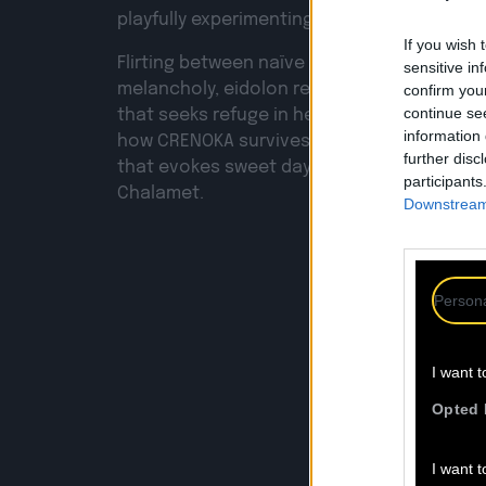
playfully experimenting with the textures o
If you wish 
Flirting between naïve spontaneity and an 
sensitive in
melancholy, eidolon reveals the digression 
confirm you
continue se
that seeks refuge in her room while the worl
information 
how CRENOKA survives, enveloped in a so
further disc
that evokes sweet daydreams of dogs, cat
participants
Chalamet.
Downstream 
Persona
F
I want t
Opted 
I want t