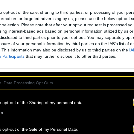
ffered by autotune.
to opt-out of the sale, sharing to third parties, or processing of your per
almost distracting
formation for targeted advertising by us, please use the below opt-out s
of a personality
r selection. Please note that after your opt-out request is processed y
eing interest-based ads based on personal information utilized by us or
d burns. This is
disclosed to third parties prior to your opt-out. You may separately opt-
othing atmosphere
losure of your personal information by third parties on the IAB’s list of
s, and Timothée
. This information may also be disclosed by us to third parties on the
IA
Participants
that may further disclose it to other third parties.
l Data Processing Opt Outs
IND
OUR NEW
o opt-out of the Sharing of my personal data.
In
o opt-out of the Sale of my Personal Data.