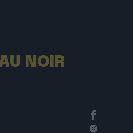
EAU NOIR