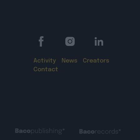
Activity
News
Creators
Contact