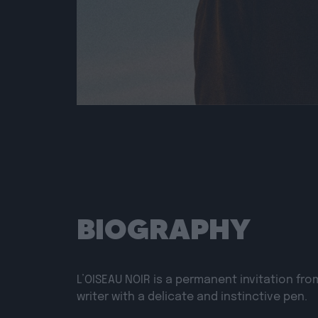
BIOGRAPHY
L’OISEAU NOIR
is a permanent invitation fro
writer with a delicate and instinctive pen.