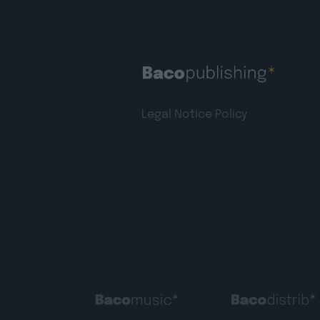
Legal Notice
Policy