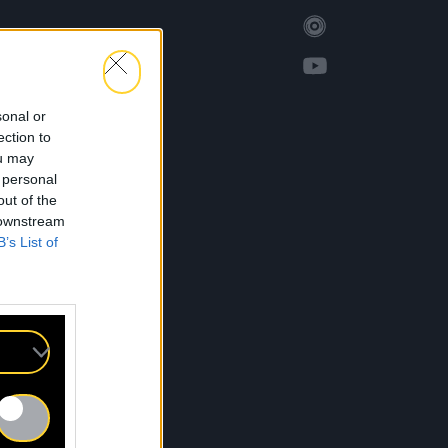
sonal or
ection to
ou may
 personal
out of the
 downstream
B’s List of