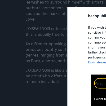
He wishes to surround himself with artists,
authors, composers, and directors around 
such as the marks left by the fractures caus
bacopubli
Love.
If you wish 
L’OISEAU NOIR sets no limits on its sources 
sensitive in
this is equally true for its music.
confirm you
continue se
As a French-speaking alternative music pro
information 
produces poetry set to music and transcen
further disc
genres, ranging from spoken word to Frenc
participants
as Rock, electro, and Jazz.
Downstream 
L’OISEAU NOIR is like an ephemeral collecti
an artist who offers a form of therapy for 
of each individual.
Persona
I want t