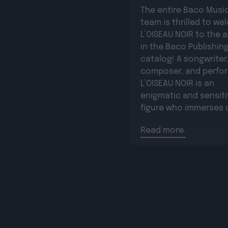
The entire Baco Musi
team is thrilled to w
L’OISEAU NOIR to the a
in the Baco Publishin
catalog! A songwriter
composer, and perfor
L’OISEAU NOIR is an
enigmatic and sensit
figure who immerses u
his poetic universe, 
Read more.
writing, emotion, and
sincerity take center 
He captivates with hi
vocal timbre and
authenticity. His […]