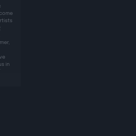
c
elcome
rtists
g
,
mer,
ive
s in
where
stage.
s