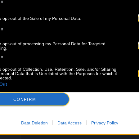
In
IND
OUR NEW
o opt-out of the Sale of my Personal Data.
In
to opt-out of processing my Personal Data for Targeted
ing.
In
o opt-out of Collection, Use, Retention, Sale, and/or Sharing
ersonal Data that Is Unrelated with the Purposes for which it
lected.
Out
CONFIRM
8.08
U
Data Deletion
Data Access
Privacy Policy