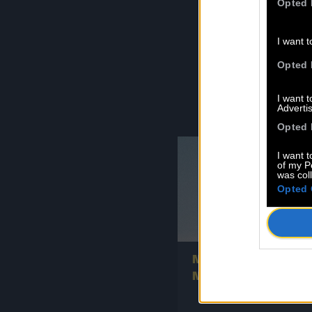
Opted 
F
I want t
Opted 
I want 
Advertis
Opted 
I want t
of my P
was col
Opted 
0
New signing: L’OISEA
NOIR