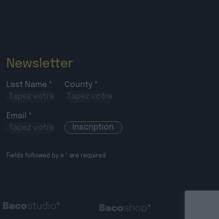
Newsletter
Last Name *
County *
Email *
Fields followed by a * are required