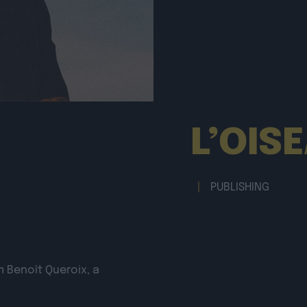
L’OIS
|
PUBLISHING
m Benoît Queroix, a