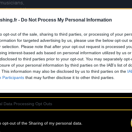
 musicians,
universal themes,
ed by the trials of
shing.fr -
Do Not Process My Personal Information
to opt-out of the sale, sharing to third parties, or processing of your per
of inspiration, and
formation for targeted advertising by us, please use the below opt-out s
r selection. Please note that after your opt-out request is processed y
eing interest-based ads based on personal information utilized by us or
ject, L’OISEAU NOIR
disclosed to third parties prior to your opt-out. You may separately opt-
ds all styles and
losure of your personal information by third parties on the IAB’s list of
h chanson, as well
. This information may also be disclosed by us to third parties on the
IA
Participants
that may further disclose it to other third parties.
ve, gathered around
the heart and soul
l Data Processing Opt Outs
o opt-out of the Sharing of my personal data.