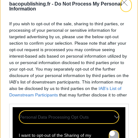
bacopublishing.fr -
Do Not Process My Personal
Information
If you wish to opt-out of the sale, sharing to third parties, or
processing of your personal or sensitive information for
targeted advertising by us, please use the below opt-out
section to confirm your selection. Please note that after your
opt-out request is processed you may continue seeing
interest-based ads based on personal information utilized by
24.07
us or personal information disclosed to third parties prior to
your opt-out. You may separately opt-out of the further
disclosure of your personal information by third parties on the
Sopycal : aux 3 Baudets pour
IAB’s list of downstream participants. This information may
French VIP Women
also be disclosed by us to third parties on the
IAB’s List of
Downstream Participants
that may further disclose it to other
third parties.
La Sacem, le CNM, la CSDEM et
YACAST mettent en lumière Sopycal
Personal Data Processing Opt Outs
pour leur soirée du 10
Septembre. Trouvez ici le lien de la
I want to opt-out of the Sharing of my
billetterie. Ce qui distingue