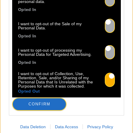
personal data.
Sopycal, c’est son mélange unique
Opted In
d’insolence et de liberté. Elle
danse et chante sur des textes à
I want to opt-out of the Sale of my
la fois intimes et poignants,
Personal Data.
célébrant la résilience avec une
Opted In
Read more.
sincérité […]
I want to opt-out of processing my
Personal Data for Targeted Advertising.
Opted In
I want to opt-out of Collection, Use,
Retention, Sale, and/or Sharing of my
Personal Data that Is Unrelated with the
Purposes for which it was collected.
Opted Out
23.06
CONFIRM
INSCRIPTION AU BACO WRITING
CAMP 2026 – BORDEAUX
Data Deletion
Data Access
Privacy Policy