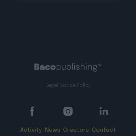
lienTigri plus d’infos […]
Legal Notice
Policy
Activity
News
Creators
Contact