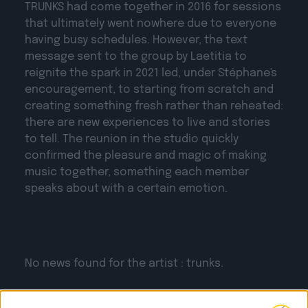
TRUNKS
had come together in 2016 for sessions
that ultimately went nowhere due to everyone
having busy schedules. However, the text
message sent to the group by Laetitia to
reignite the spark in 2021 led, under Stéphane's
encouragement, to starting from scratch and
creating something fresh rather than reheated:
there are new experiences to live and stories
to tell. The reunion in the studio quickly
confirmed the pleasure and magic of making
music together, something each member
speaks about with a certain emotion.
No news found for the artist : trunks.
THE LAST
NEWS