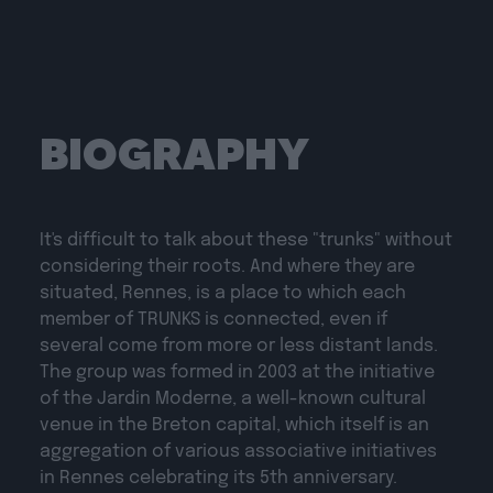
BIOGRAPHY
It's difficult to talk about these "trunks" without
considering their roots. And where they are
situated, Rennes, is a place to which each
member of TRUNKS is connected, even if
several come from more or less distant lands.
The group was formed in 2003 at the initiative
of the Jardin Moderne, a well-known cultural
venue in the Breton capital, which itself is an
aggregation of various associative initiatives
in Rennes celebrating its 5th anniversary.