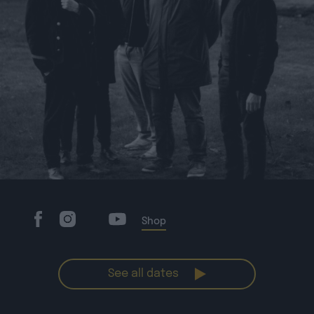
Shop
See all dates