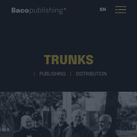
EN
TRUNKS
|
PUBLISHING
|
DISTRIBUTION