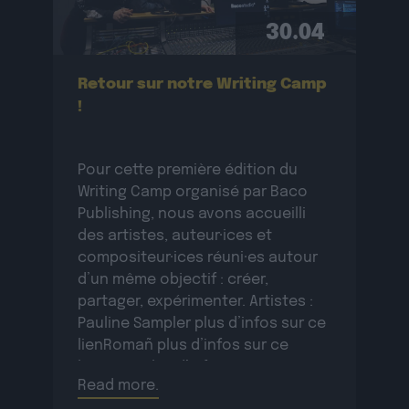
30.04
Retour sur notre Writing Camp
!
Pour cette première édition du
Writing Camp organisé par Baco
Publishing, nous avons accueilli
des artistes, auteur·ices et
compositeur·ices réuni·es autour
d’un même objectif : créer,
partager, expérimenter. Artistes :
Pauline Sampler plus d’infos sur ce
lienRomañ plus d’infos sur ce
lienVax 1 plus d’infos sur ce
Read more.
lienSopycal plus d’infos sur ce