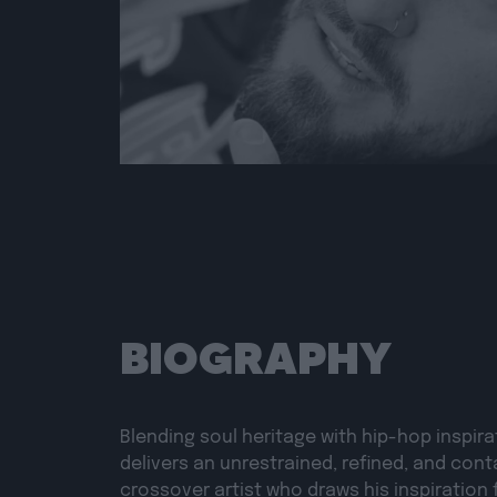
BIOGRAPHY
Blending soul heritage with hip-hop inspira
delivers an unrestrained, refined, and cont
crossover artist who draws his inspiration 