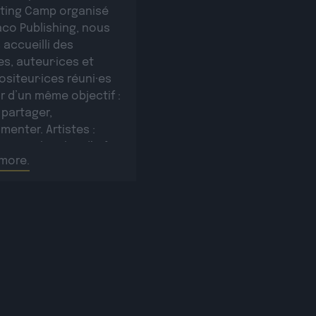
iting Camp organisé
aco Publishing, nous
 accueilli des
es, auteur·ices et
siteur·ices réuni·es
r d’un même objectif :
 partager,
menter. Artistes :
e Sampler plus d’infos
more.
e lienRomañ plus
s sur ce lienVax 1 plus
s sur ce lienSopycal
’infos sur ce lienTigri
’infos […]