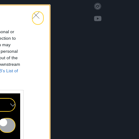
sonal or
ection to
ou may
 personal
out of the
 downstream
B’s List of