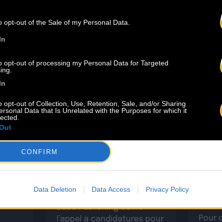
THE LAST
NEW
o opt-out of the Sale of my Personal Data.
In
to opt-out of processing my Personal Data for Targeted
ing.
In
o opt-out of Collection, Use, Retention, Sale, and/or Sharing
ersonal Data that Is Unrelated with the Purposes for which it
lected.
Out
4.07
23.06
CONFIRM
ets
INSCRIPTION AU BACO
men
Retou
WRITING CAMP 2026 –
Camp
BORDEAUX
Data Deletion
Data Access
Privacy Policy
 CSDEM
Baco Publishing ouvre
Pour 
l’appel à candidatures pour