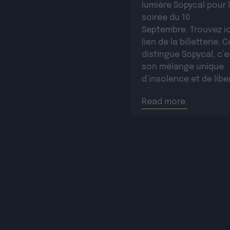
lumière Sopycal pour 
soirée du 10
Septembre. Trouvez ic
lien de la billetterie. C
distingue Sopycal, c’e
son mélange unique
d’insolence et de libe
Elle danse et chante 
Read more.
des textes à la fois i
et poignants, célébra
résilience avec une
sincérité […]