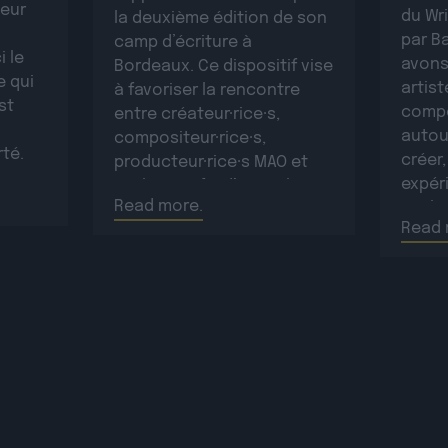
leur
du Wr
la deuxième édition de son
par B
camp d’écriture à
i le
avons
Bordeaux. Ce dispositif vise
e qui
artist
à favoriser la rencontre
st
compo
entre créateur·rice·s,
autou
compositeur·rice·s,
rté.
créer,
producteur·rice·s MAO et
sur
expéri
topliners afin d’ouvrir les
ntimes
Read more.
Paulin
artistes à de nouvelles
nt la
Read 
sur c
collaborations, de
d’info
développer le réseau
d’info
professionnel des
plus d
participant·e·s et de créer
plus d
de nouvelles œuvres
originales.La résidence se
déroulera […]