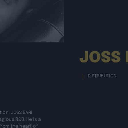
JOSS 
|
DISTRIBUTION
tion,
JOSS BARI
agious R&B. He is a
from the heart of