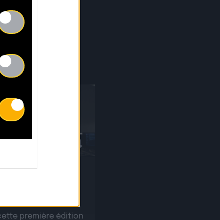
S
30.04
r sur notre Writing
 !
cette première édition