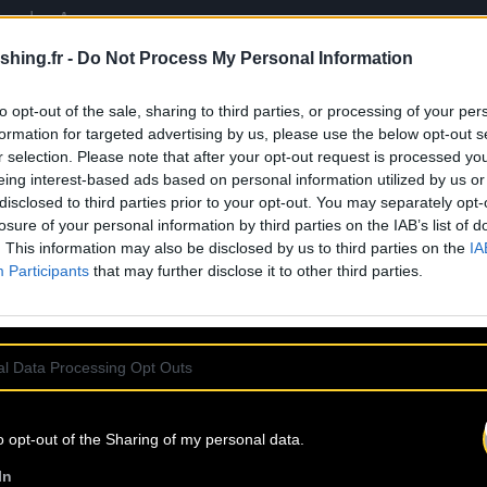
Wonder, Aaron
Soul, hold the same
shing.fr -
Do Not Process My Personal Information
e
Drake, Lauryn Hill,
a burden for this
to opt-out of the sale, sharing to third parties, or processing of your per
 effortlessly
formation for targeted advertising by us, please use the below opt-out s
ance. His art of
r selection. Please note that after your opt-out request is processed y
oldly explore the
eing interest-based ads based on personal information utilized by us or
tly woven, he
disclosed to third parties prior to your opt-out. You may separately opt-
losure of your personal information by third parties on the IAB’s list of
rflow, with kicks
. This information may also be disclosed by us to third parties on the
IA
I brilliantly
Participants
that may further disclose it to other third parties.
ke, and irresistibly
l Data Processing Opt Outs
o opt-out of the Sharing of my personal data.
In
ss-bari.