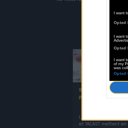
I want t
Opted 
I want 
Advertis
Opted 
I want t
of my P
was col
Opted 
2
Sopycal : aux 3 Baud
pour French VIP Wo
La Sacem, le CNM, la
et YACAST mettent en