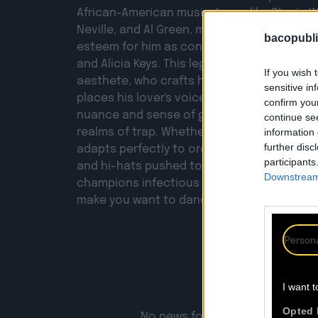
African-American music. Icons like Stevie 
Neville, and Al Green, masters of late '70s 
bacopubli
esteem for him as contemporary artists lik
and Alicia Keys. This legacy is by no means 
If you wish 
aesthete, who crafts his own signature and
sensitive in
places his lover's voice with disarming eleg
confirm you
nuance and sense of groove allow him to b
continue se
realms of trap. Whether hard-hitting or sub
information 
further disc
adapts perfectly to orchestrations that ove
participants
and hi-hats pushed to the extreme. JOSS BAR
Downstream 
champions infectious tracks that move, sha
make you want to dance.
Persona
I want t
Opted 
No news found for the artist : jo