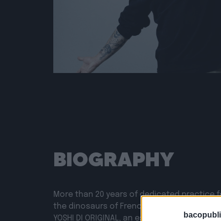
BIOGRAPHY
More than 20 years of dedicated practice f
the dinosaurs of French rap. Yes, we are in
bacopubli
YOSHI DI ORIGINAL, an essential MC of the 