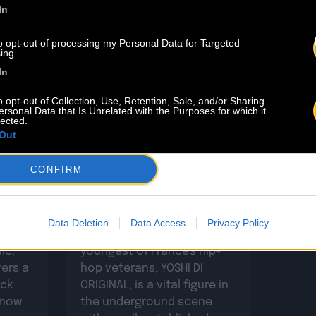
In
to opt-out of processing my Personal Data for Targeted
ing.
In
o opt-out of Collection, Use, Retention, Sale, and/or Sharing
ersonal Data that Is Unrelated with the Purposes for which it
6.08
01.01
lected.
Out
ACO
Welcome On Board YOSHI
DI ORIGINAL
CONFIRM
With over 20 years of
Data Deletion
Data Access
Privacy Policy
dedicated practice, the
ic,
youngest of France's hip-
vers a
hop veterans, YOSHI DI
ack
ORIGINAL, is a vital figure in
e now
the underground scene