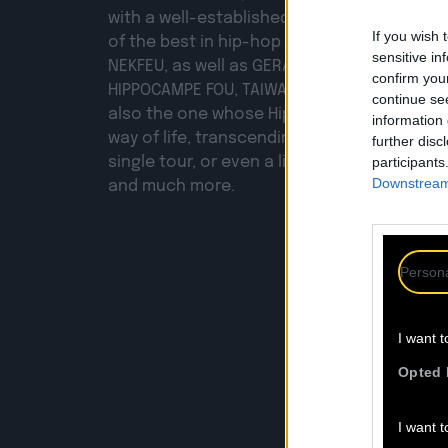
with a well-established career. He has col
If you wish 
of the best in hip-hop across all eras: fro
sensitive in
NEKFEU, as well as GERARD BASTE, SAÏAN SUP
confirm you
HIPPOCAMPE FOU, TAIWAN MC, DJ POSKA… and
continue se
also the one whose Hip-Hop Momo signat
information 
way of life, transcending a mere party, a s
further disc
single tour, or even a line of craft beers! Yes,
participants
Downstream 
and much more.
Persona
I want t
F
Opted 
I want t