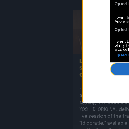
Opted 
I want 
Advertis
Opted 
I want t
of my P
0
was col
Opted 
Listen to the new B
SESSION by Yoshi Di
Original!
Following the
announcement of his
signing with Baco Mus
YOSHI DI ORIGINAL deli
live session of the tr
“Idiocratie,” availabl