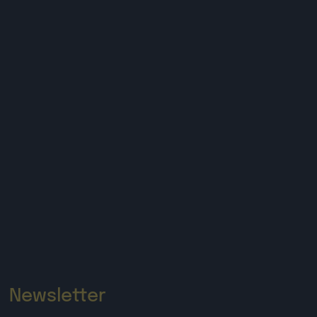
Newsletter