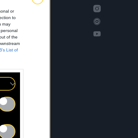
sonal or
ection to
ou may
 personal
out of the
 downstream
B’s List of
S