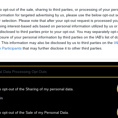
laborated with some
to opt-out of the sale, sharing to third parties, or processing of your per
m DEE NASTY to
formation for targeted advertising by us, please use the below opt-out s
A CREW, JAMALSKI,
r selection. Please note that after your opt-out request is processed y
 many more. He is
eing interest-based ads based on personal information utilized by us or
ure has become a
disclosed to third parties prior to your opt-out. You may separately opt-
imple album name, a
losure of your personal information by third parties on the IAB’s list of
 it’s all of that
. This information may also be disclosed by us to third parties on the
IA
Participants
that may further disclose it to other third parties.
l Data Processing Opt Outs
o opt-out of the Sharing of my personal data.
IND
OUR NEW
In
o opt-out of the Sale of my Personal Data.