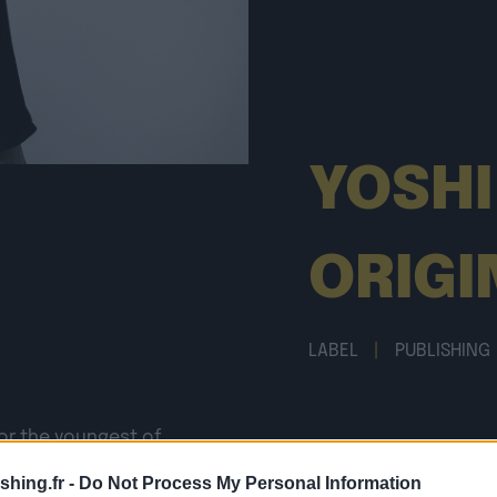
YOSHI
ORIGI
LABEL
|
PUBLISHING
or the youngest of
deed talking about
shing.fr -
Do Not Process My Personal Information
underground scene