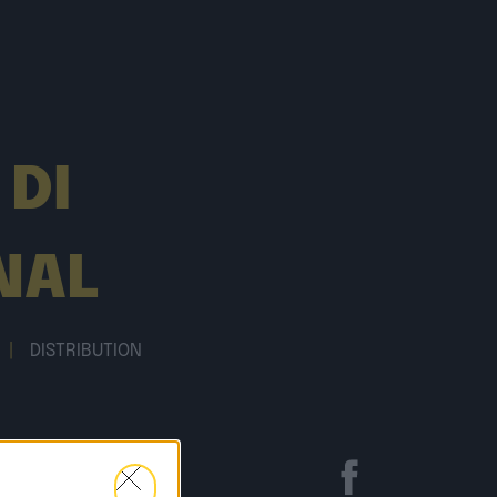
 DI
NAL
|
DISTRIBUTION