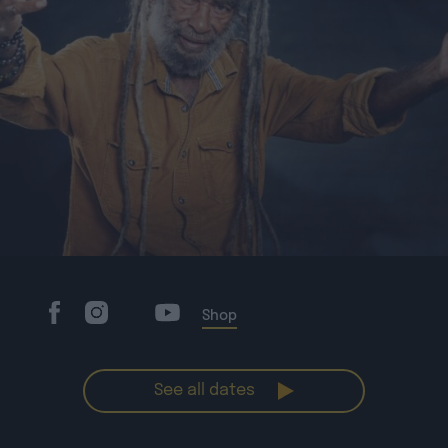
Shop
See all dates