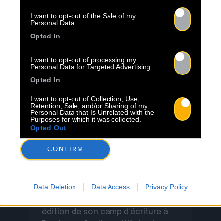
célébrant la résilience avec une
I want to opt-out of the Sale of my
Read more.
sincérité […]
Personal Data.
Opted In
I want to opt-out of processing my
Personal Data for Targeted Advertising.
Opted In
I want to opt-out of Collection, Use,
Retention, Sale, and/or Sharing of my
Personal Data that Is Unrelated with the
23.06
Purposes for which it was collected.
Opted Out
INSCRIPTION AU BACO WRITING
CONFIRM
CAMP 2026 – BORDEAUX
Data Deletion
Data Access
Privacy Policy
Baco Publishing ouvre l’appel à
candidatures pour la deuxième
édition de son camp d’écriture à