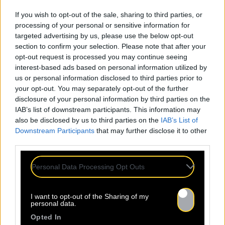
If you wish to opt-out of the sale, sharing to third parties, or
processing of your personal or sensitive information for
targeted advertising by us, please use the below opt-out
section to confirm your selection. Please note that after your
24.07
opt-out request is processed you may continue seeing
interest-based ads based on personal information utilized by
us or personal information disclosed to third parties prior to
Sopycal : aux 3 Baudets pour
your opt-out. You may separately opt-out of the further
French VIP Women
disclosure of your personal information by third parties on the
IAB’s list of downstream participants. This information may
also be disclosed by us to third parties on the
IAB’s List of
La Sacem, le CNM, la CSDEM et
Downstream Participants
that may further disclose it to other
YACAST mettent en lumière Sopycal
third parties.
pour leur soirée du 10
Septembre. Trouvez ici le lien de la
Personal Data Processing Opt Outs
billetterie. Ce qui distingue
Sopycal, c’est son mélange unique
I want to opt-out of the Sharing of my
d’insolence et de liberté. Elle
personal data.
danse et chante sur des textes à
Opted In
la fois intimes et poignants,