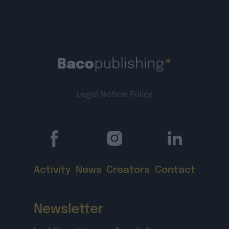
Legal Notice
Policy
Activity
News
Creators
Contact
Newsletter