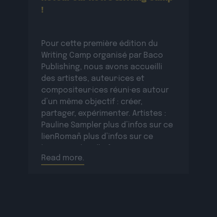
!
Pour cette première édition du
Writing Camp organisé par Baco
Publishing, nous avons accueilli
des artistes, auteur·ices et
compositeur·ices réuni·es autour
d’un même objectif : créer,
partager, expérimenter. Artistes :
Pauline Sampler plus d’infos sur ce
lienRomañ plus d’infos sur ce
lienVax 1 plus d’infos sur ce
Read more.
lienSopycal plus d’infos sur ce
lienTigri plus d’infos […]