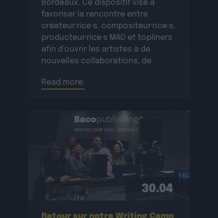
Bordeaux. Ce dispositif vise à
favoriser la rencontre entre
créateur·rice·s, compositeur·rice·s,
producteur·rice·s MAO et topliners
afin d’ouvrir les artistes à de
nouvelles collaborations, de
développer le réseau
Read more.
professionnel des participant·e·s
et de créer de nouvelles œuvres
originales.La résidence se
déroulera […]
30.04
Retour sur notre Writing Camp