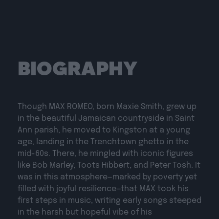
BIOGRAPHY
Though MAX ROMEO, born Maxie Smith, grew up
in the beautiful Jamaican countryside in Saint
Ann parish, he moved to Kingston at a young
age, landing in the Trenchtown ghetto in the
mid-60s. There, he mingled with iconic figures
like Bob Marley, Toots Hibbert, and Peter Tosh. It
was in this atmosphere—marked by poverty yet
filled with joyful resilience—that MAX took his
first steps in music, writing early songs steeped
in the harsh but hopeful vibe of his