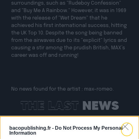
surroundings, such as “Rudeboy Confession”
and “Buy Me A Rainbow.” However, it was in 1969
with the release of “Wet Dream” that he
achieved his first international success, hitting
the UK Top 10. Despite the song being banned
from the airwaves due to its “explicit” lyrics and
causing a stir among the prudish British, MAX’s
career was off and running!
No news found for the artist : max-romeo.
THE LAST
NEWS
bacopublishing.fr -
Do Not Process My Personal
Information