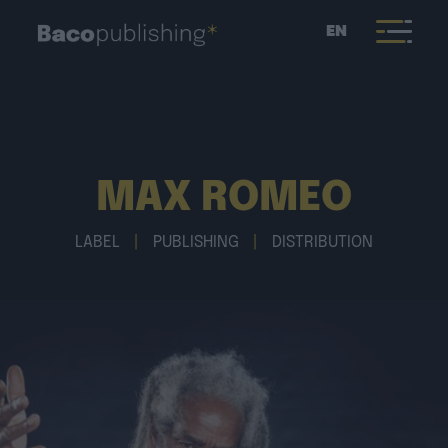
EN
MAX ROMEO
LABEL
|
PUBLISHING
|
DISTRIBUTION