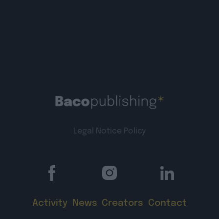
Legal Notice
Policy
Activity
News
Creators
Contact