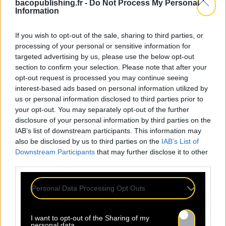
bacopublishing.fr -
Do Not Process My Personal
Information
If you wish to opt-out of the sale, sharing to third parties, or
processing of your personal or sensitive information for
targeted advertising by us, please use the below opt-out
section to confirm your selection. Please note that after your
opt-out request is processed you may continue seeing
interest-based ads based on personal information utilized by
us or personal information disclosed to third parties prior to
your opt-out. You may separately opt-out of the further
disclosure of your personal information by third parties on the
IAB’s list of downstream participants. This information may
also be disclosed by us to third parties on the
IAB’s List of
Downstream Participants
that may further disclose it to other
third parties.
Personal Data Processing Opt Outs
I want to opt-out of the Sharing of my
personal data.