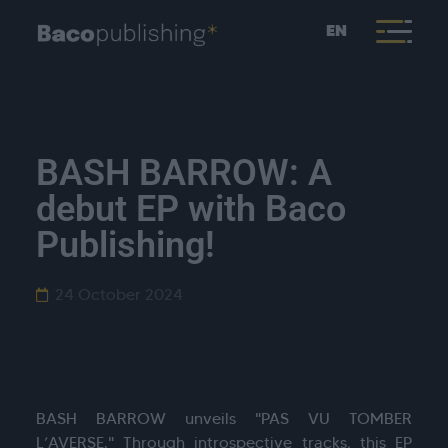
EN
BASH BARROW: A
debut EP with Baco
Publishing!
24 October 2024
BASH BARROW unveils "PAS VU TOMBER
L’AVERSE." Through introspective tracks, this EP