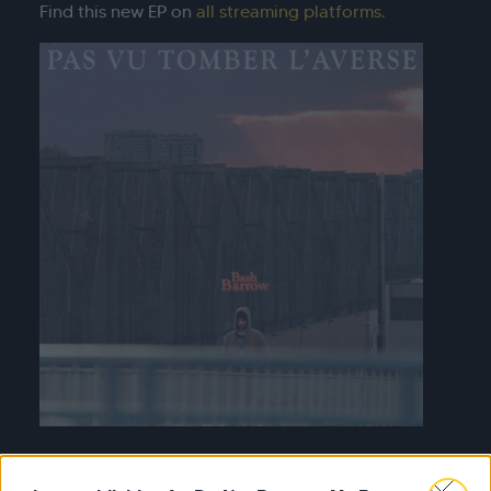
Find this new EP on
all streaming platforms.