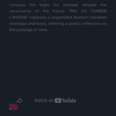
conveys the hope for renewal despite the
uncertainty of the future. "PAS VU TOMBER
L’AVERSE" captures a suspended moment between
nostalgia and hope, offering a poetic reflection on
the passage of time.