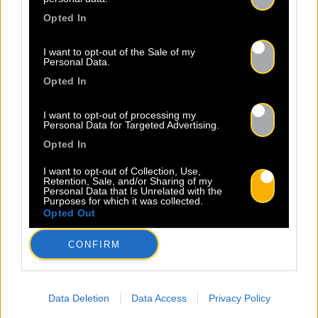
Opted In
I want to opt-out of the Sale of my
ALL
Personal Data.
Opted In
NEWS
I want to opt-out of processing my
Personal Data for Targeted Advertising.
Opted In
I want to opt-out of Collection, Use,
Retention, Sale, and/or Sharing of my
Personal Data that Is Unrelated with the
Warning
: Undefined property:
Purposes for which it was collected.
Opted Out
stdClass::$wp:featuredmedia in
/home/clients/2855a2f5717a66c08fe4fe149625699
CONFIRM
content/plugins/Baco-All-
Articles/bacoallarticle.php
on line
266
Data Deletion
Data Access
Privacy Policy
Warning
: Trying to access array offset on
24.07