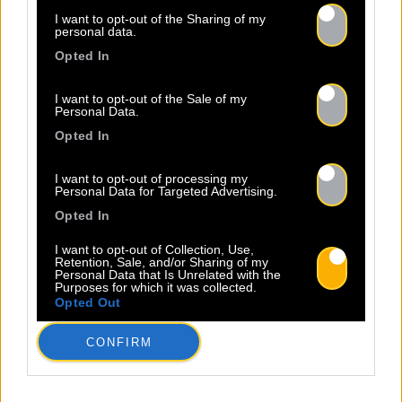
I want to opt-out of the Sharing of my
personal data.
Opted In
I want to opt-out of the Sale of my
Personal Data.
Opted In
ALL
I want to opt-out of processing my
NEWS
Personal Data for Targeted Advertising.
Opted In
I want to opt-out of Collection, Use,
Retention, Sale, and/or Sharing of my
Personal Data that Is Unrelated with the
Purposes for which it was collected.
Opted Out
Warning
: Undefined property:
stdClass::$wp:featuredmedia in
CONFIRM
/home/clients/2855a2f5717a66c08fe4fe149625699
content/plugins/Baco-All-