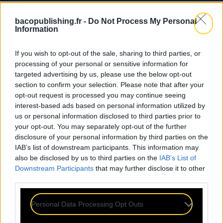
bacopublishing.fr -
Do Not Process My Personal
Information
If you wish to opt-out of the sale, sharing to third parties, or
processing of your personal or sensitive information for
targeted advertising by us, please use the below opt-out
section to confirm your selection. Please note that after your
opt-out request is processed you may continue seeing
interest-based ads based on personal information utilized by
us or personal information disclosed to third parties prior to
your opt-out. You may separately opt-out of the further
disclosure of your personal information by third parties on the
IAB’s list of downstream participants. This information may
also be disclosed by us to third parties on the
IAB’s List of
Downstream Participants
that may further disclose it to other
third parties.
Personal Data Processing Opt Outs