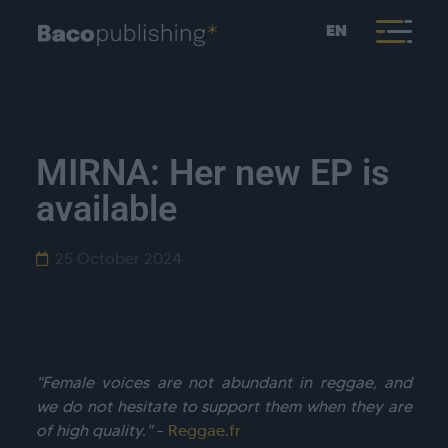
EN
MIRNA: Her new EP is
available
25 October 2024
"Female voices are not abundant in reggae, and
we do not hesitate to support them when they are
of high quality."
–
Reggae.fr