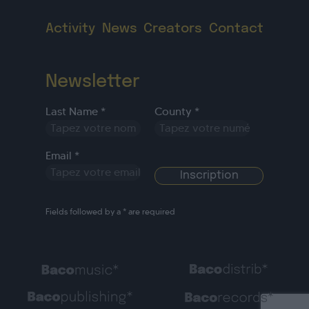
Activity
News
Creators
Contact
Newsletter
Last Name *
County *
Email *
Fields followed by a * are required