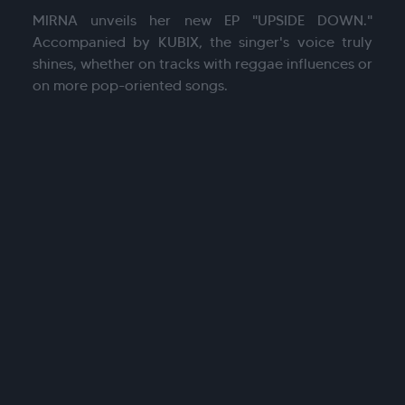
MIRNA unveils her new EP "UPSIDE DOWN."
Accompanied by KUBIX, the singer's voice truly
shines, whether on tracks with reggae influences or
on more pop-oriented songs.