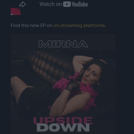
Find this new EP on
on
,streaming platforms.