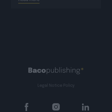
Legal Notice
Policy