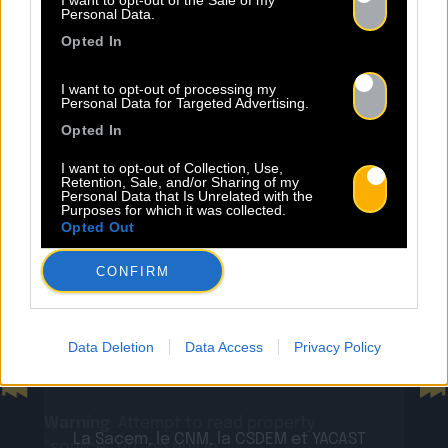
NEWS
I want to opt-out of the Sale of my
Personal Data.
Opted In
I want to opt-out of processing my
Personal Data for Targeted Advertising.
Opted In
Warning
: Undefined property:
stdClass::$wp:featuredmedia in
I want to opt-out of Collection, Use,
Retention, Sale, and/or Sharing of my
/home/clients/2855a2f5717a66c08fe4fe149625699
Personal Data that Is Unrelated with the
content/plugins/Baco-All-
Purposes for which it was collected.
Opted Out
Articles/bacoallarticle.php
on line
266
CONFIRM
Warning
: Trying to access array offset on
24.07
value of type null in
/home/clients/2855a2f5717a66c08fe4fe149625699
Sopycal : aux 3 Baudets pour
Data Deletion
Data Access
Privacy Policy
content/plugins/Baco-All-
French VIP Women
Articles/bacoallarticle.php
on line
266
Previous
N
Warning
: Attempt to read property
La Sacem, le CNM, la CSDEM et YACAST
"source_url" on null in