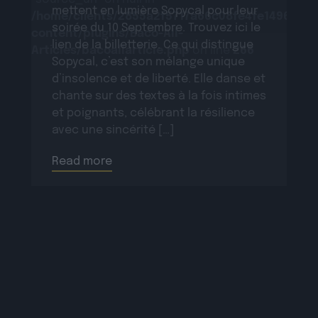
mettent en lumière Sopycal pour leur
/home/clients/2855a2f5717a66c08fe4fe149625699
soirée du 10 Septembre. Trouvez ici le
content/plugins/Baco-All-
lien de la billetterie. Ce qui distingue
Articles/bacoallarticle.php
on line
266
Sopycal, c’est son mélange unique
d’insolence et de liberté. Elle danse et
chante sur des textes à la fois intimes
et poignants, célébrant la résilience
avec une sincérité […]
Read more