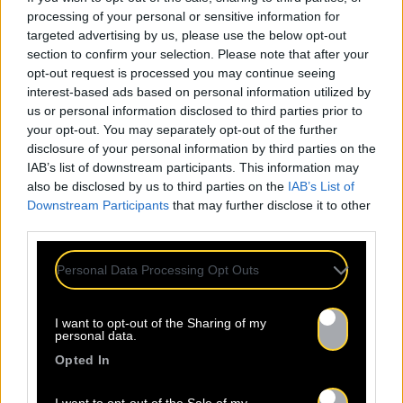
processing of your personal or sensitive information for
targeted advertising by us, please use the below opt-out
section to confirm your selection. Please note that after your
opt-out request is processed you may continue seeing
interest-based ads based on personal information utilized by
us or personal information disclosed to third parties prior to
your opt-out. You may separately opt-out of the further
disclosure of your personal information by third parties on the
IAB’s list of downstream participants. This information may
also be disclosed by us to third parties on the
IAB’s List of
Downstream Participants
that may further disclose it to other
third parties.
Personal Data Processing Opt Outs
I want to opt-out of the Sharing of my
personal data.
ALL
Opted In