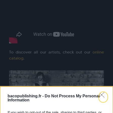
To discover all our artists, check out our
online
catalog
.
bacopublishing.fr -
Do Not Process My Personal
Information
If you wish to opt-out of the sale, sharing to third parties, or