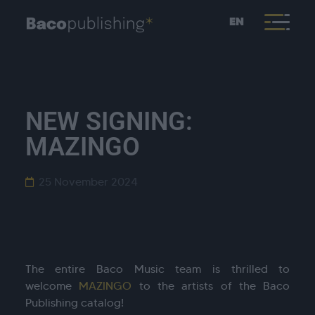
EN
NEW SIGNING:
MAZINGO
25 November 2024
The entire Baco Music team is thrilled to
welcome
MAZINGO
to the artists of the Baco
Publishing catalog!