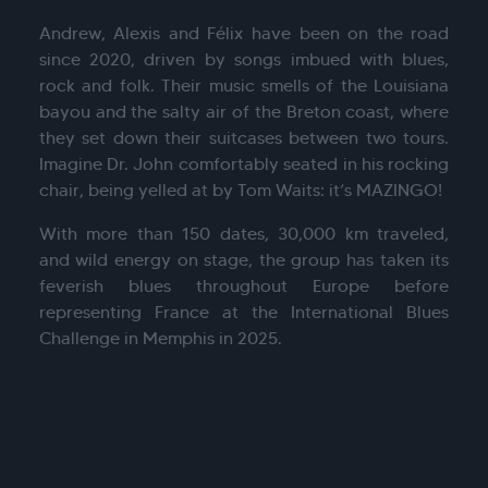
Andrew, Alexis and Félix have been on the road
since 2020, driven by songs imbued with blues,
rock and folk. Their music smells of the Louisiana
bayou and the salty air of the Breton coast, where
they set down their suitcases between two tours.
Imagine Dr. John comfortably seated in his rocking
chair, being yelled at by Tom Waits: it’s MAZINGO!
With more than 150 dates, 30,000 km traveled,
and wild energy on stage, the group has taken its
feverish blues throughout Europe before
representing France at the International Blues
Challenge in Memphis in 2025.