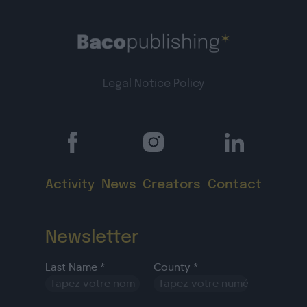
Legal Notice
Policy
Activity
News
Creators
Contact
Newsletter
Last Name *
County *