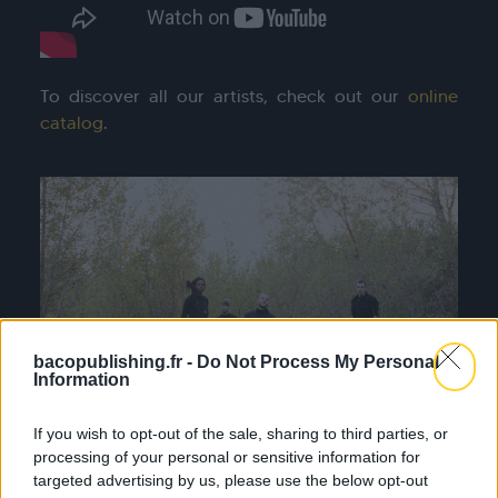
To discover all our artists, check out our
online
catalog
.
bacopublishing.fr -
Do Not Process My Personal
Information
If you wish to opt-out of the sale, sharing to third parties, or
processing of your personal or sensitive information for
targeted advertising by us, please use the below opt-out