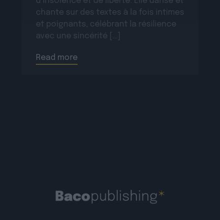
d’insolence et de liberté. Elle danse et
chante sur des textes à la fois intimes
et poignants, célébrant la résilience
avec une sincérité […]
Read more