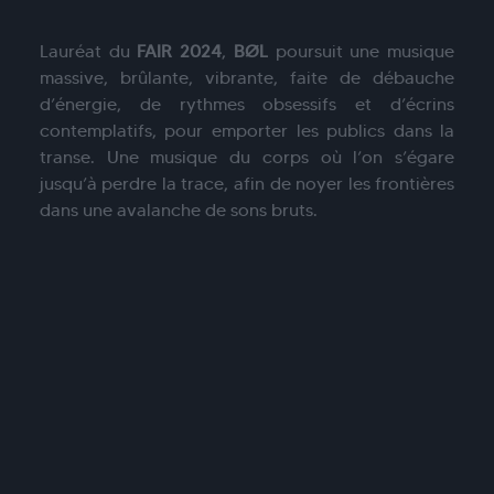
Lauréat du
FAIR 2024
,
BØL
poursuit une musique
massive, brûlante, vibrante, faite de débauche
d’énergie, de rythmes obsessifs et d’écrins
contemplatifs, pour emporter les publics dans la
transe. Une musique du corps où l’on s’égare
jusqu’à perdre la trace, afin de noyer les frontières
dans une avalanche de sons bruts.