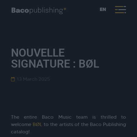
EN
NOUVELLE
SIGNATURE : BØL
13 March 2025
The entire Baco Music team is thrilled to
welcome
BØL
to the artists of the Baco Publishing
catalog!