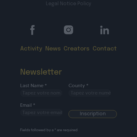
Legal Notice
Policy
Activity
News
Creators
Contact
Newsletter
Last Name *
County *
Email *
Fields followed by a * are required