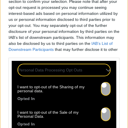
section to confirm your selection. Please note that after your
opt-out request is processed you may continue seeing
interest-based ads based on personal information utilized by
us or personal information disclosed to third parties prior to
your opt-out. You may separately opt-out of the further
disclosure of your personal information by third parties on the
IAB’s list of downstream participants. This information may
also be disclosed by us to third parties on the
IAB’s List of
Downstream Participants
that may further disclose it to other
third parties.
Personal Data Processing Opt Outs
ALL
I want to opt-out of the Sharing of my
personal data.
NEWS
Opted In
I want to opt-out of the Sale of my
Personal Data.
Opted In