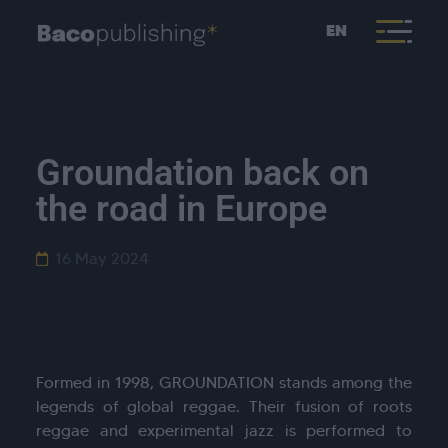
EN
Groundation back on
the road in Europe
16 May 2024
Formed in 1998, GROUNDATION stands among the
legends of global reggae. Their fusion of roots
reggae and experimental jazz is performed to