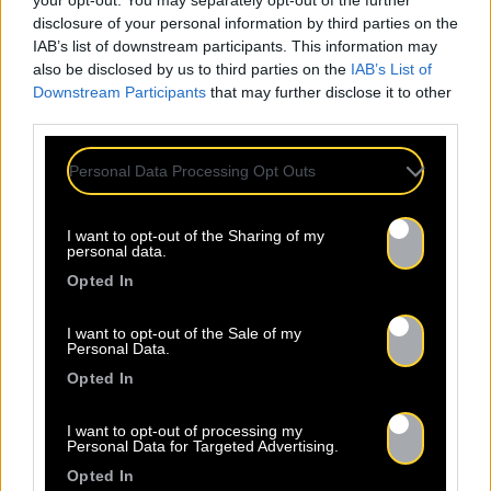
your opt-out. You may separately opt-out of the further
disclosure of your personal information by third parties on the
IAB’s list of downstream participants. This information may
also be disclosed by us to third parties on the
IAB’s List of
Downstream Participants
that may further disclose it to other
ALL
third parties.
NEWS
Personal Data Processing Opt Outs
I want to opt-out of the Sharing of my
personal data.
Opted In
Warning
: Undefined property:
I want to opt-out of the Sale of my
Personal Data.
stdClass::$wp:featuredmedia in
/home/clients/2855a2f5717a66c08fe4fe149625699
Opted In
content/plugins/Baco-All-
Articles/bacoallarticle.php
on line
266
I want to opt-out of processing my
Personal Data for Targeted Advertising.
Opted In
Warning
: Trying to access array offset on
24.07