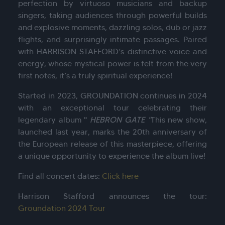
perfection by virtuoso musicians and backup
singers, taking audiences through powerful builds
and explosive moments, dazzling solos, dub or jazz
flights, and surprisingly intimate passages. Paired
with HARRISON STAFFORD’s distinctive voice and
energy, whose mystical power is felt from the very
first notes, it’s a truly spiritual experience!
Started in 2023, GROUNDATION continues in 2024
with an exceptional tour celebrating their
legendary album "
HEBRON GATE "
This new show,
launched last year, marks the 20th anniversary of
the European release of this masterpiece, offering
a unique opportunity to experience the album live!
Find all concert dates:
Click here
Harrison Stafford announces the tour:
Groundation 2024 Tour