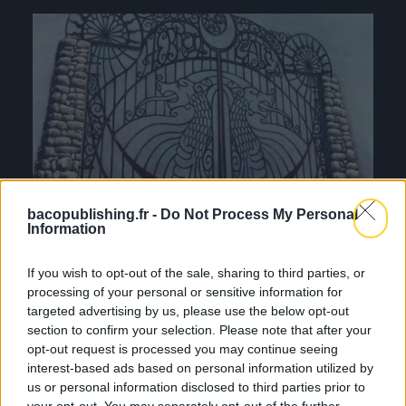
bacopublishing.fr -
Do Not Process My Personal
Information
If you wish to opt-out of the sale, sharing to third parties, or
processing of your personal or sensitive information for
targeted advertising by us, please use the below opt-out
section to confirm your selection. Please note that after your
opt-out request is processed you may continue seeing
interest-based ads based on personal information utilized by
us or personal information disclosed to third parties prior to