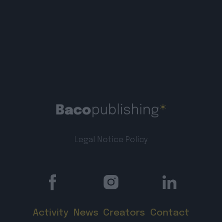
Legal Notice
Policy
Activity
News
Creators
Contact