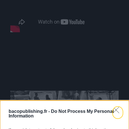
bacopublishing.fr -
Do Not Process My Personal
Information