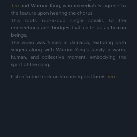
Tee
and Warrior King, who immediately agreed to
the feature upon hearing the chorus!
This roots rub-a-dub single speaks to the
connections and bridges that unite us as human
beings.
The video was filmed in Jamaica, featuring both
singers along with Warrior King’s family—a warm,
human, and collective moment, embodying the
spirit of the song.
Listen to the track on streaming platforms
here
.