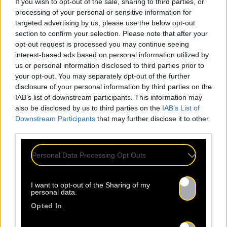
If you wish to opt-out of the sale, sharing to third parties, or
processing of your personal or sensitive information for
targeted advertising by us, please use the below opt-out
section to confirm your selection. Please note that after your
opt-out request is processed you may continue seeing
interest-based ads based on personal information utilized by
us or personal information disclosed to third parties prior to
your opt-out. You may separately opt-out of the further
disclosure of your personal information by third parties on the
IAB’s list of downstream participants. This information may
also be disclosed by us to third parties on the
IAB’s List of
Downstream Participants
that may further disclose it to other
third parties.
Personal Data Processing Opt Outs
I want to opt-out of the Sharing of my
personal data.
ALL
Opted In