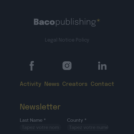
Legal Notice
Policy
Activity
News
Creators
Contact
Newsletter
Last Name *
County *