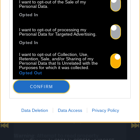
NEWS
I want to opt-out of the Sale of my
Personal Data.
Opted In
I want to opt-out of processing my
Personal Data for Targeted Advertising.
Opted In
Warning
: Undefined property:
stdClass::$wp:featuredmedia in
I want to opt-out of Collection, Use,
Retention, Sale, and/or Sharing of my
/home/clients/2855a2f5717a66c08fe4fe149625699
Personal Data that Is Unrelated with the
Purposes for which it was collected.
content/plugins/Baco-All-
Opted Out
Articles/bacoallarticle.php
on line
266
CONFIRM
Warning
: Trying to access array offset on
24.07
value of type null in
/home/clients/2855a2f5717a66c08fe4fe149625699
Data Deletion
Data Access
Privacy Policy
Sopycal : aux 3 Baudets pour
content/plugins/Baco-All-
French VIP Women
Articles/bacoallarticle.php
on line
266
Previous
N
Warning
: Attempt to read property