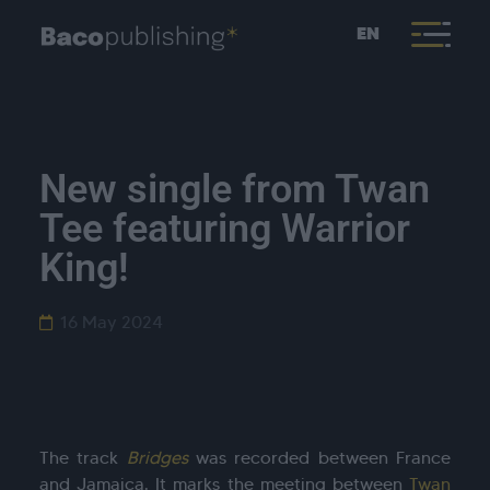
EN
New single from Twan
Tee featuring Warrior
King!
16 May 2024
The track
Bridges
was recorded between France
and Jamaica. It marks the meeting between
Twan