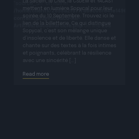
La Sacem, le CNM, la CSDEM et YACAST
"source_url" on null in
mettent en lumière Sopycal pour leur
/home/clients/2855a2f5717a66c08fe4fe149625699
soirée du 10 Septembre. Trouvez ici le
content/plugins/Baco-All-
lien de la billetterie. Ce qui distingue
Articles/bacoallarticle.php
on line
266
Sopycal, c’est son mélange unique
d’insolence et de liberté. Elle danse et
chante sur des textes à la fois intimes
et poignants, célébrant la résilience
avec une sincérité […]
Read more